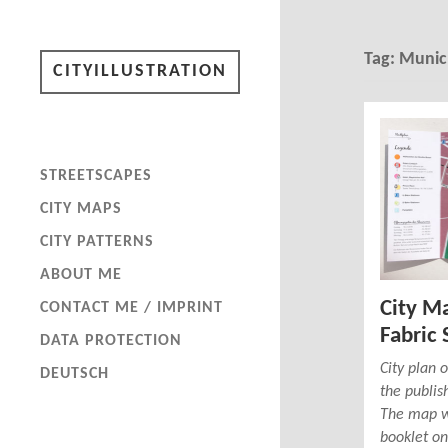
Tag:
Munic
CITYILLUSTRATION
STREETSCAPES
CITY MAPS
CITY PATTERNS
ABOUT ME
City M
CONTACT ME / IMPRINT
Fabric 
DATA PROTECTION
City plan
DEUTSCH
the publis
The map wa
booklet on