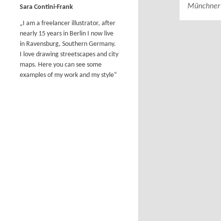
Münchner 
Sara Contini-Frank
„I am a freelancer illustrator, after
nearly 15 years in Berlin I now live
in Ravensburg, Southern Germany.
I love drawing streetscapes and city
maps. Here you can see some
examples of my work and my style“