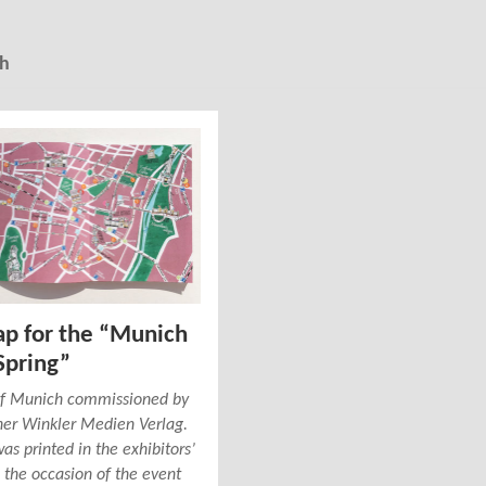
h
ap for the “Munich
Spring”
 of Munich commissioned by
her Winkler Medien Verlag.
s printed in the exhibitors’
 the occasion of the event