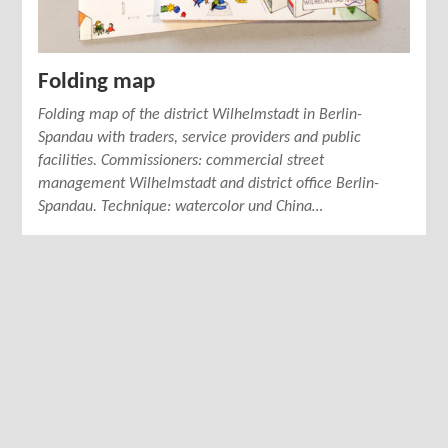
Folding map
Folding map of the district Wilhelmstadt in Berlin-
Spandau with traders, service providers and public
facilities. Commissioners: commercial street
management Wilhelmstadt and district office Berlin-
Spandau. Technique: watercolor und China…