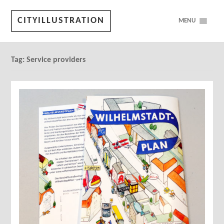
CITYILLUSTRATION
MENU
Tag:
Service providers