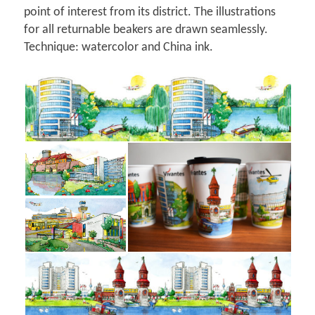
point of interest from its district. The illustrations
for all returnable beakers are drawn seamlessly.
Technique: watercolor and China ink.