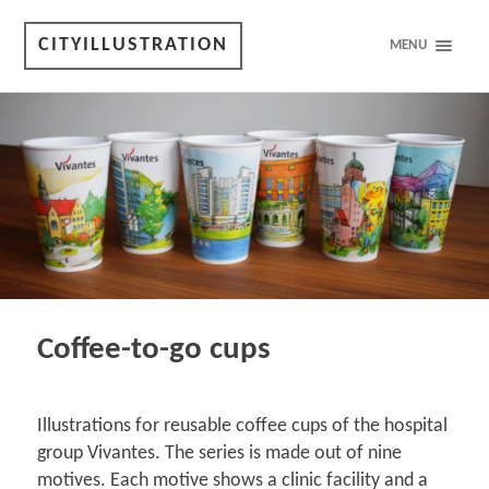
CITYILLUSTRATION
MENU
Coffee-to-go cups
Illustrations for reusable coffee cups of the hospital
group Vivantes. The series is made out of nine
motives. Each motive shows a clinic facility and a